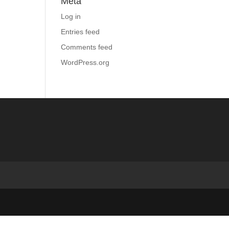
Meta
Log in
Entries feed
Comments feed
WordPress.org