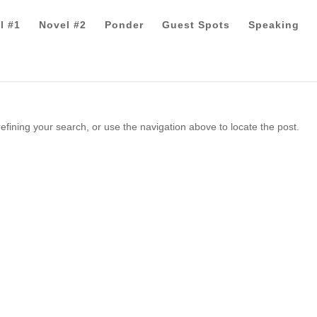
l #1
Novel #2
Ponder
Guest Spots
Speaking
fining your search, or use the navigation above to locate the post.