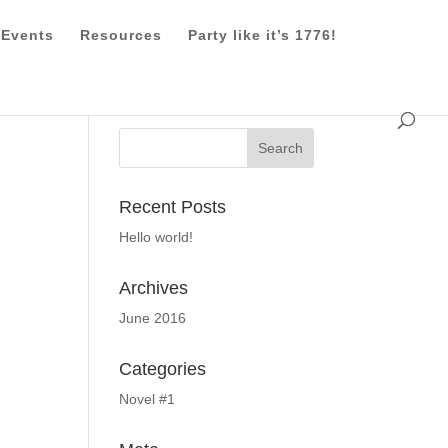
Events
Resources
Party like it’s 1776!
Recent Posts
Hello world!
Archives
June 2016
Categories
Novel #1