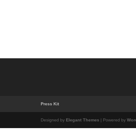
Press Kit
Designed by
Elegant Themes
| Powered by
Wor